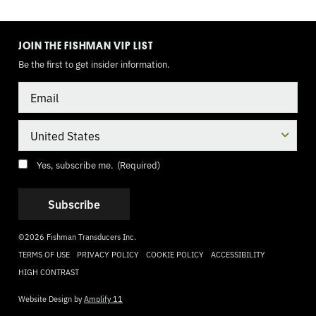
TOGGLE
MODE
JOIN THE FISHMAN VIP LIST
Be the first to get insider information.
Email
Country
Consent
(Required)
Yes, subscribe me.
(Required)
©2026 Fishman Transducers Inc.
TERMS OF USE
PRIVACY POLICY
COOKIE POLICY
ACCESSIBILITY
HIGH CONTRAST
Website Design by
Amplify 11