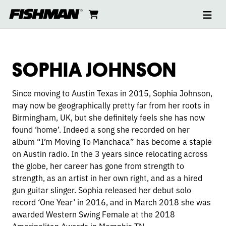
Ope
SOPHIA
skip
cart
go
to
navi
content
to
JOHNSON
cart
SOPHIA JOHNSON
Since moving to Austin Texas in 2015, Sophia Johnson,
may now be geographically pretty far from her roots in
Birmingham, UK, but she definitely feels she has now
found ‘home’. Indeed a song she recorded on her
album “I’m Moving To Manchaca” has become a staple
on Austin radio. In the 3 years since relocating across
the globe, her career has gone from strength to
strength, as an artist in her own right, and as a hired
gun guitar slinger. Sophia released her debut solo
record ‘One Year’ in 2016, and in March 2018 she was
awarded Western Swing Female at the 2018