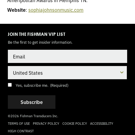
Ameripolitan Awards in Memphis TN.
Website
:
sophiajohnsonmusic.com
TOGGLE
MODE
JOIN THE FISHMAN VIP LIST
Be the first to get insider information.
Email
Country
Consent
(Required)
Yes, subscribe me.
(Required)
©2026 Fishman Transducers Inc.
TERMS OF USE
PRIVACY POLICY
COOKIE POLICY
ACCESSIBILITY
HIGH CONTRAST