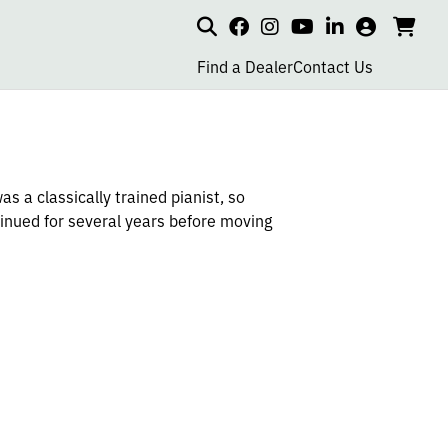
Search
my
cart
go
social
social
social
social
account
to
page
page
page
page
Find a Dealer
Contact Us
car
link
link
link
link
s a classically trained pianist, so
tinued for several years before moving