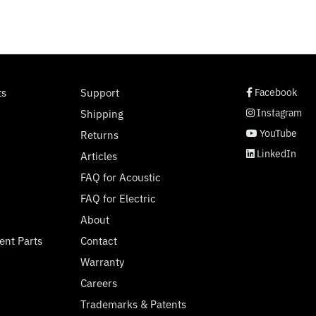
social page link
social page link
social page link
social page link
ts
Support
Facebook
Instagram
Shipping
YouTube
Returns
LinkedIn
Articles
FAQ for Acoustic
FAQ for Electric
About
ent Parts
Contact
Warranty
Careers
Trademarks & Patents