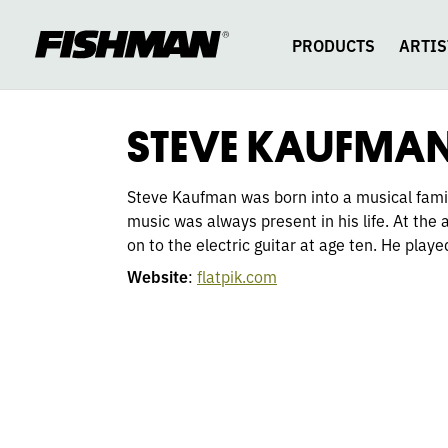
STEVE
skip
to
content
PRODUCTS
ARTIS
KAUFMAN
STEVE KAUFMA
Steve Kaufman was born into a musical family
music was always present in his life. At the
on to the electric guitar at age ten. He playe
Website
:
flatpik.com