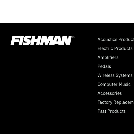
Acoustics Produc
Electric Products
Amplifiers
Pedals
Wireless Systems
Computer Music
Accessories
Factory Replacem
Past Products