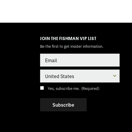
TOGGLE
MODE
JOIN THE FISHMAN VIP LIST
Be the first to get insider information.
Email
Country
Consent
(Required)
Yes, subscribe me.
(Required)