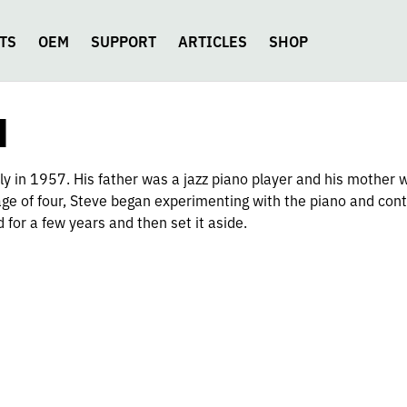
TS
OEM
SUPPORT
ARTICLES
SHOP
N
 in 1957. His father was a jazz piano player and his mother wa
 age of four, Steve began experimenting with the piano and con
d for a few years and then set it aside.