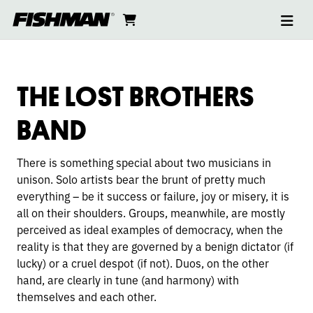
Ope
THE
skip
cart
go
to
navi
content
to
LOST
cart
BROTHERS
THE LOST BROTHERS
BAND
BAND
There is something special about two musicians in
unison. Solo artists bear the brunt of pretty much
everything – be it success or failure, joy or misery, it is
all on their shoulders. Groups, meanwhile, are mostly
perceived as ideal examples of democracy, when the
reality is that they are governed by a benign dictator (if
lucky) or a cruel despot (if not). Duos, on the other
hand, are clearly in tune (and harmony) with
themselves and each other.