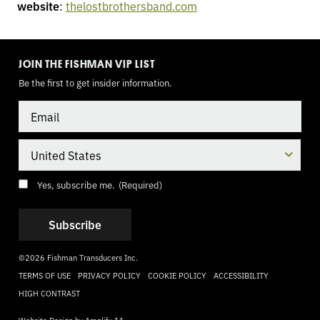
website
:
thelostbrothersband.com
TOGGLE
MODE
JOIN THE FISHMAN VIP LIST
Be the first to get insider information.
Email
Country
Consent
(Required)
Yes, subscribe me.
(Required)
©2026 Fishman Transducers Inc.
TERMS OF USE
PRIVACY POLICY
COOKIE POLICY
ACCESSIBILITY
HIGH CONTRAST