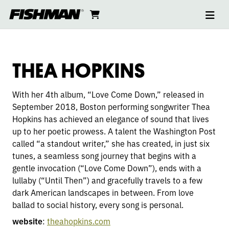
Ope
THEA
skip
cart
go
to
navi
content
to
HOPKINS
cart
THEA HOPKINS
With her 4th album, “Love Come Down,” released in
September 2018, Boston performing songwriter Thea
Hopkins has achieved an elegance of sound that lives
up to her poetic prowess. A talent the Washington Post
called “a standout writer,” she has created, in just six
tunes, a seamless song journey that begins with a
gentle invocation (“Love Come Down”), ends with a
lullaby (“Until Then”) and gracefully travels to a few
dark American landscapes in between. From love
ballad to social history, every song is personal.
website
:
theahopkins.com