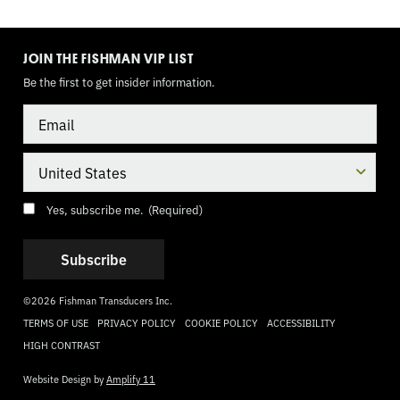
TOGGLE
MODE
JOIN THE FISHMAN VIP LIST
Be the first to get insider information.
Email
Country
Consent
(Required)
Yes, subscribe me.
(Required)
©2026 Fishman Transducers Inc.
TERMS OF USE
PRIVACY POLICY
COOKIE POLICY
ACCESSIBILITY
HIGH CONTRAST
Website Design by
Amplify 11