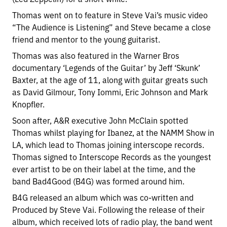
Thomas went on to feature in Steve Vai’s music video
“The Audience is Listening” and Steve became a close
friend and mentor to the young guitarist.
Thomas was also featured in the Warner Bros
documentary ‘Legends of the Guitar’ by Jeff ‘Skunk’
Baxter, at the age of 11, along with guitar greats such
as David Gilmour, Tony Iommi, Eric Johnson and Mark
Knopfler.
Soon after, A&R executive John McClain spotted
Thomas whilst playing for Ibanez, at the NAMM Show in
LA, which lead to Thomas joining interscope records.
Thomas signed to Interscope Records as the youngest
ever artist to be on their label at the time, and the
band Bad4Good (B4G) was formed around him.
B4G released an album which was co-written and
Produced by Steve Vai. Following the release of their
album, which received lots of radio play, the band went