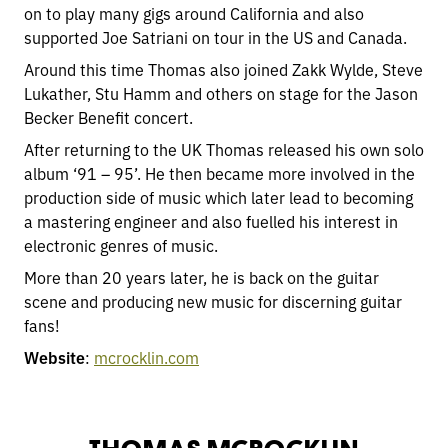
on to play many gigs around California and also
supported Joe Satriani on tour in the US and Canada.
Around this time Thomas also joined Zakk Wylde, Steve
Lukather, Stu Hamm and others on stage for the Jason
Becker Benefit concert.
After returning to the UK Thomas released his own solo
album ‘91 – 95’. He then became more involved in the
production side of music which later lead to becoming
a mastering engineer and also fuelled his interest in
electronic genres of music.
More than 20 years later, he is back on the guitar
scene and producing new music for discerning guitar
fans!
Website
:
mcrocklin.com