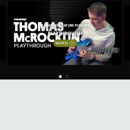
FLUENCE SIGNATURE PICKUPS
PLAYTHROUGH
WATCH