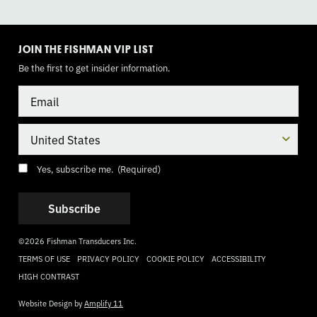
TOGGLE
MODE
JOIN THE FISHMAN VIP LIST
Be the first to get insider information.
Email
Country
Consent
(Required)
Yes, subscribe me.
(Required)
©2026 Fishman Transducers Inc.
TERMS OF USE
PRIVACY POLICY
COOKIE POLICY
ACCESSIBILITY
HIGH CONTRAST
Website Design by
Amplify 11