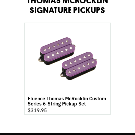
THOMAS MCROCKLIN
SIGNATURE PICKUPS
go
to
Fluence
Thomas
McRocklin
Custom
Series
6-
String
Pickup
Set
Fluence Thomas McRocklin Custom
product
Series 6-String Pickup Set
page
$
319.95