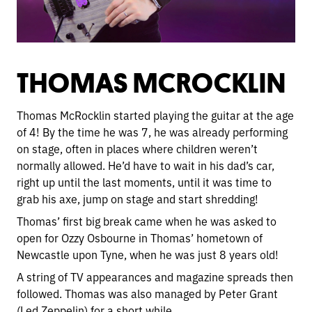
THOMAS MCROCKLIN
Thomas McRocklin started playing the guitar at the age
of 4! By the time he was 7, he was already performing
on stage, often in places where children weren’t
normally allowed. He’d have to wait in his dad’s car,
right up until the last moments, until it was time to
grab his axe, jump on stage and start shredding!
Thomas’ first big break came when he was asked to
open for Ozzy Osbourne in Thomas’ hometown of
Newcastle upon Tyne, when he was just 8 years old!
A string of TV appearances and magazine spreads then
followed. Thomas was also managed by Peter Grant
(Led Zeppelin) for a short while.