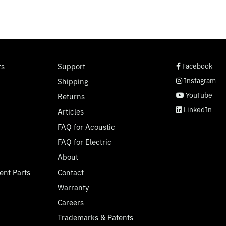
social page link
social page link
social page link
social page link
ts
Support
Facebook
Instagram
Shipping
YouTube
Returns
LinkedIn
Articles
FAQ for Acoustic
FAQ for Electric
About
ent Parts
Contact
Warranty
Careers
Trademarks & Patents