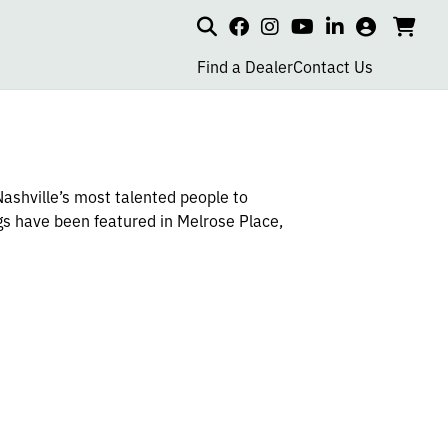
Search
my
cart
go
social
social
social
social
account
to
page
page
page
page
Find a Dealer
Contact Us
car
link
link
link
link
Nashville’s most talented people to
gs have been featured in Melrose Place,