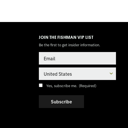
TOGGLE
MODE
JOIN THE FISHMAN VIP LIST
Be the first to get insider information.
Email
Country
Consent
(Required)
Yes, subscribe me.
(Required)