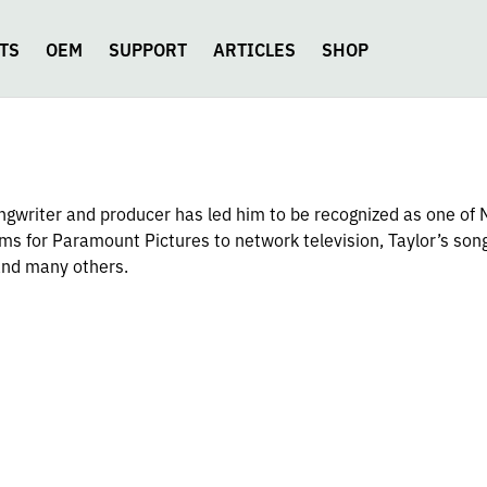
TS
OEM
SUPPORT
ARTICLES
SHOP
songwriter and producer has led him to be recognized as one of 
ms for Paramount Pictures to network television, Taylor’s son
and many others.