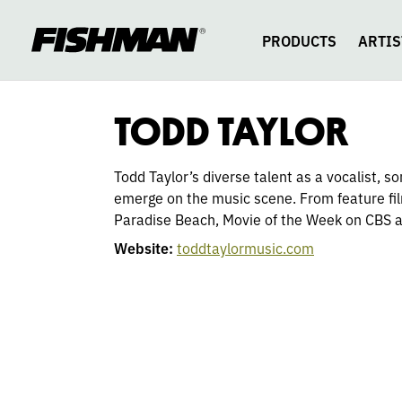
TODD
skip
to
content
PRODUCTS
ARTIS
TAYLOR
TODD TAYLOR
Todd Taylor’s diverse talent as a vocalist, 
emerge on the music scene. From feature fil
Paradise Beach, Movie of the Week on CBS 
Website:
toddtaylormusic.com