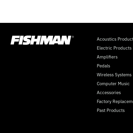
Acoustics Produc
Electric Products
Amplifiers
Pedals
Wireless Systems
Computer Music
Accessories
Factory Replacem
Past Products