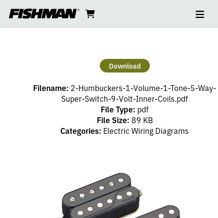
Ope
2
skip
cart
go
to
navi
content
to
HUMBUCKERS
cart
–
Download
1
Filename:
2-Humbuckers-1-Volume-1-Tone-5-Way-
VOLUME,
Super-Switch-9-Volt-Inner-Coils.pdf
File Type:
pdf
File Size:
89 KB
1
Categories:
Electric Wiring Diagrams
TONE,
5
WAY