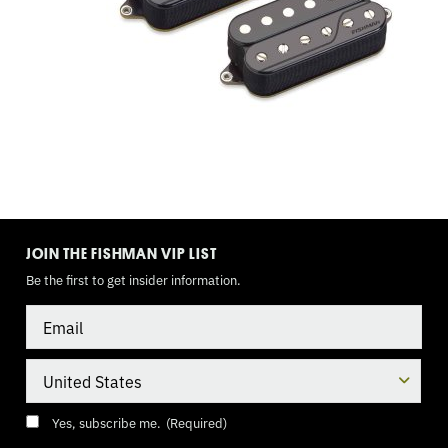
SUPER
SWITCH,
9
VOLT
(INNER
TOGGLE
MODE
COILS)
JOIN THE FISHMAN VIP LIST
Be the first to get insider information.
Email
Country
Consent
(Required)
Yes, subscribe me.
(Required)