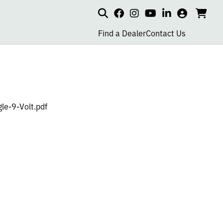
Search
my
cart
go
social
social
social
social
account
to
page
page
page
page
Find a Dealer
Contact Us
car
link
link
link
link
e-9-Volt.pdf