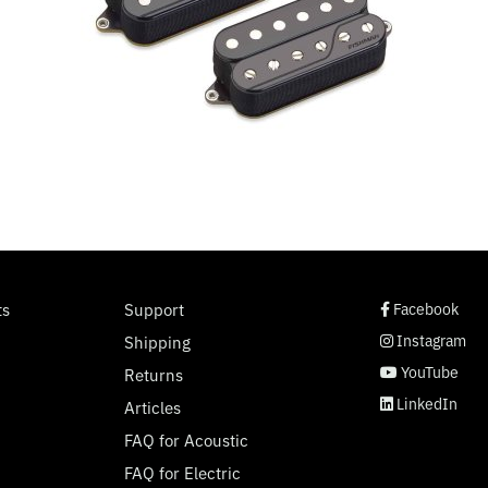
social page link
social page link
social page link
social page link
ts
Support
Facebook
Instagram
Shipping
YouTube
Returns
LinkedIn
Articles
FAQ for Acoustic
FAQ for Electric