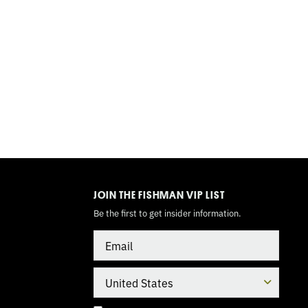
TOGGLE
MODE
JOIN THE FISHMAN VIP LIST
Be the first to get insider information.
Email
Country