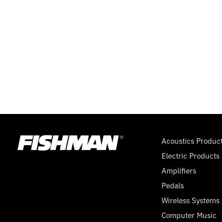
WAY
SUPER
SWITCH,
MINI
TOGGLE,
9
Acoustics Produc
Electric Products
VOLT
Amplifiers
Pedals
Wireless Systems
Computer Music