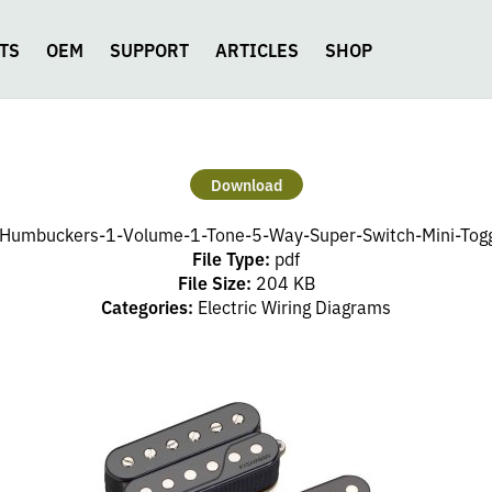
TS
OEM
SUPPORT
ARTICLES
SHOP
Download
Humbuckers-1-Volume-1-Tone-5-Way-Super-Switch-Mini-Toggl
File Type:
pdf
File Size:
204 KB
Categories:
Electric Wiring Diagrams