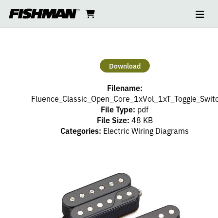
Ope
2
skip
cart
go
to
navi
content
to
HUMBUCKERS
cart
–
Download
1
Filename:
VOLUME
Fluence_Classic_Open_Core_1xVol_1xT_Toggle_Swit
File Type:
pdf
File Size:
48 KB
(PP),
Categories:
Electric Wiring Diagrams
1
TONE
(PP),