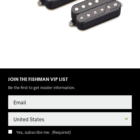
3
WAY
TOGGLE,
9
VOLT
TOGGLE
MODE
JOIN THE FISHMAN VIP LIST
Be the first to get insider information.
Email
Country
Consent
(Required)
Yes, subscribe me.
(Required)