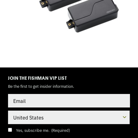
WAY
BLADE,
9
VOLT
TOGGLE
MODE
JOIN THE FISHMAN VIP LIST
Be the first to get insider information.
Email
Country
Consent
(Required)
Yes, subscribe me.
(Required)