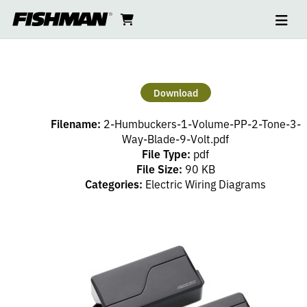
Ope
2
skip
cart
go
to
navi
content
to
HUMBUCKERS
cart
–
Download
1
Filename:
2-Humbuckers-1-Volume-PP-2-Tone-3-
VOLUME
Way-Blade-9-Volt.pdf
File Type:
pdf
File Size:
90 KB
(PP),
Categories:
Electric Wiring Diagrams
2
TONE,
3