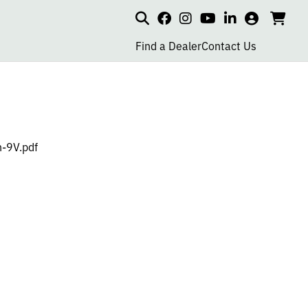
Search
my
cart
go
social
social
social
social
account
to
page
page
page
page
Find a Dealer
Contact Us
car
link
link
link
link
-9V.pdf