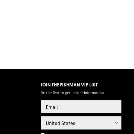
TOGGLE
MODE
JOIN THE FISHMAN VIP LIST
Be the first to get insider information.
Email
Country