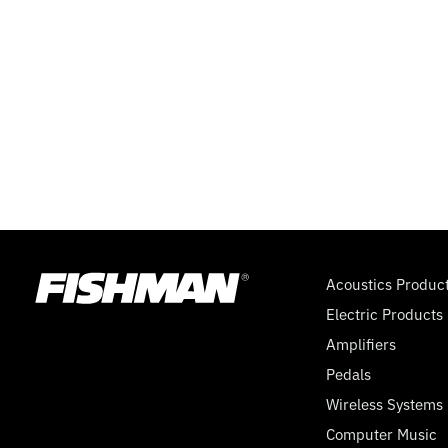
SUPERSWITCH,
9
VOLT
Acoustics Produc
Electric Products
Amplifiers
Pedals
Wireless Systems
Computer Music