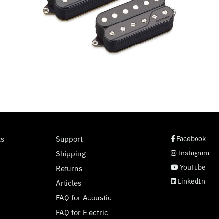
social page link
social page link
social page link
social page link
ts
Support
Facebook
Instagram
Shipping
YouTube
Returns
LinkedIn
Articles
FAQ for Acoustic
FAQ for Electric