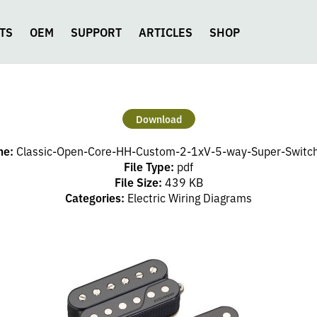
TS
OEM
SUPPORT
ARTICLES
SHOP
Download
me:
Classic-Open-Core-HH-Custom-2-1xV-5-way-Super-Switch
File Type:
pdf
File Size:
439 KB
Categories:
Electric Wiring Diagrams