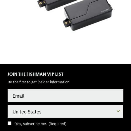
TOGGLE,
BATTERY
PACK
TOGGLE
MODE
JOIN THE FISHMAN VIP LIST
Be the first to get insider information.
Email
Country
Consent
(Required)
Yes, subscribe me.
(Required)