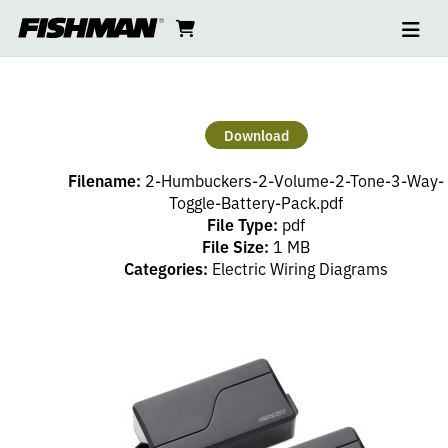
Ope
2
skip
cart
go
to
navi
content
to
HUMBUCKERS
cart
–
Download
2
Filename:
2-Humbuckers-2-Volume-2-Tone-3-Way-
VOLUME,
Toggle-Battery-Pack.pdf
File Type:
pdf
File Size:
1 MB
2
Categories:
Electric Wiring Diagrams
TONE,
3
WAY