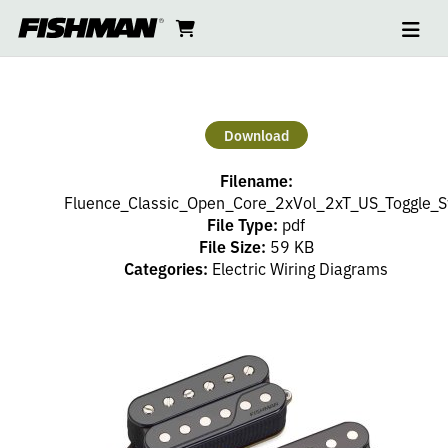
Ope
2
skip
cart
go
to
navi
content
to
HUMBUCKERS
cart
–
Download
2
Filename:
VOLUME,
Fluence_Classic_Open_Core_2xVol_2xT_US_Toggle_S
File Type:
pdf
File Size:
59 KB
2
Categories:
Electric Wiring Diagrams
TONE
(PP),
3