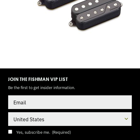
WAY
TOGGLE,
9
VOLT
TOGGLE
MODE
JOIN THE FISHMAN VIP LIST
Be the first to get insider information.
Email
Country
Consent
(Required)
Yes, subscribe me.
(Required)