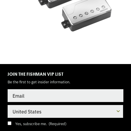
WAY
TOGGLE,
9
VOLT
TOGGLE
MODE
JOIN THE FISHMAN VIP LIST
Be the first to get insider information.
Email
Country
Consent
(Required)
Yes, subscribe me.
(Required)