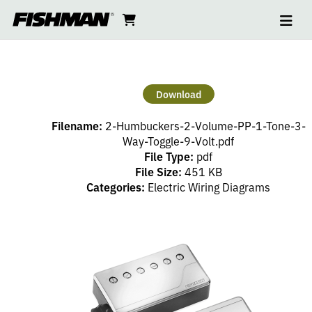
Ope
2
skip
cart
go
to
navi
content
to
HUMBUCKERS
cart
–
Download
2
Filename:
2-Humbuckers-2-Volume-PP-1-Tone-3-
VOLUME
Way-Toggle-9-Volt.pdf
File Type:
pdf
File Size:
451 KB
(PP),
Categories:
Electric Wiring Diagrams
1
TONE,
3