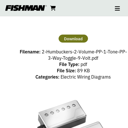
Ope
2
skip
cart
go
to
navi
content
to
HUMBUCKERS
cart
–
Download
2
Filename:
2-Humbuckers-2-Volume-PP-1-Tone-PP-
VOLUME
3-Way-Toggle-9-Volt.pdf
File Type:
pdf
File Size:
89 KB
(PP),
Categories:
Electric Wiring Diagrams
1
TONE
(PP),