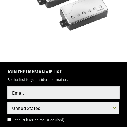
3
WAY
TOGGLE,
9
VOLT
TOGGLE
MODE
JOIN THE FISHMAN VIP LIST
Be the first to get insider information.
Email
Country
Consent
(Required)
Yes, subscribe me.
(Required)