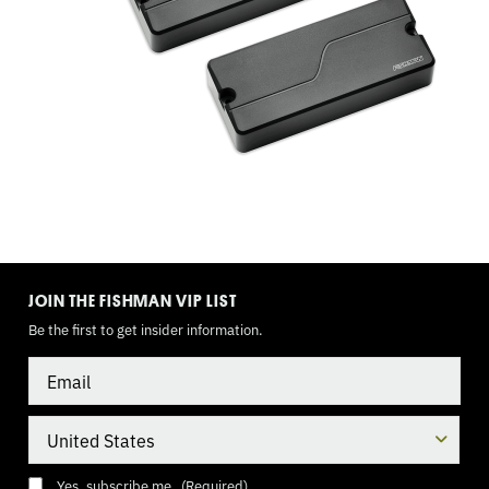
1
BLEND,
MINI
TOGGLE
(DPDT),
9
TOGGLE
MODE
JOIN THE FISHMAN VIP LIST
VOLT
Be the first to get insider information.
Email
Country
Consent
(Required)
Yes, subscribe me.
(Required)