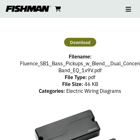
Ope
2
skip
cart
go
to
navi
content
to
SOAPBARS
cart
–
Download
1
Filename:
VOLUME
Fluence_SB1_Bass_Pickups_w_Blend__Dual_Concent
Band_EQ_1x9V.pdf
File Type:
pdf
(PP),
File Size:
46 KB
Categories:
Electric Wiring Diagrams
DUAL
CONCENTRIC
EQ,