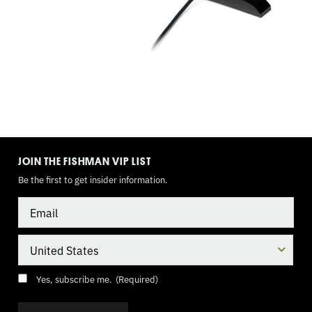
TOGGLE
MODE
JOIN THE FISHMAN VIP LIST
Be the first to get insider information.
Email
Country
Consent
(Required)
Yes, subscribe me.
(Required)