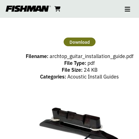
Ope
ARCHTOP
skip
cart
go
to
navi
content
to
GUITAR
cart
INSTALL
Download
GUIDE
Filename:
archtop_guitar_installation_guide.pdf
File Type:
pdf
File Size:
24 KB
Categories:
Acoustic Install Guides