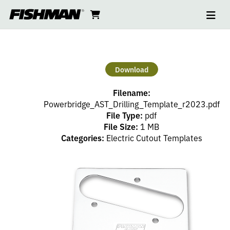
Ope
AST
skip
cart
go
to
navi
content
to
POWERBRIDGE
cart
CUTOUT
Download
TEMPLATE
Filename:
Powerbridge_AST_Drilling_Template_r2023.pdf
File Type:
pdf
File Size:
1 MB
Categories:
Electric Cutout Templates