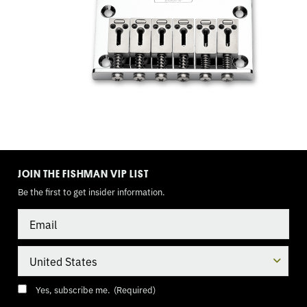
TOGGLE
MODE
JOIN THE FISHMAN VIP LIST
Be the first to get insider information.
Email
Country
Consent
(Required)
Yes, subscribe me.
(Required)