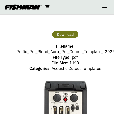
Ope
AURA
skip
cart
go
to
navi
content
to
PRO/PREFIX
cart
PRO/PREFIX
Download
PRO
Filename:
BLEND
Prefix_Pro_Blend_Aura_Pro_Cutout_Template_r2023
File Type:
pdf
File Size:
1 MB
CUTOUT
Categories:
Acoustic Cutout Templates
TEMPLATE