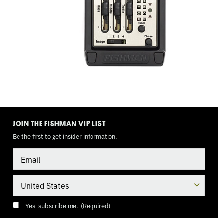
TOGGLE
MODE
JOIN THE FISHMAN VIP LIST
Be the first to get insider information.
Email
Country
Consent
(Required)
Yes, subscribe me.
(Required)