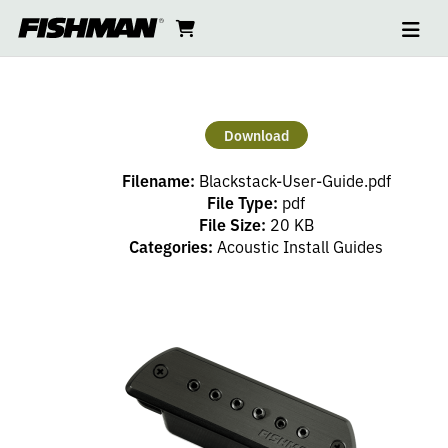
Ope
BLACKSTACK
skip
cart
go
to
navi
content
to
INSTALL
cart
GUIDE
Download
Filename:
Blackstack-User-Guide.pdf
File Type:
pdf
File Size:
20 KB
Categories:
Acoustic Install Guides