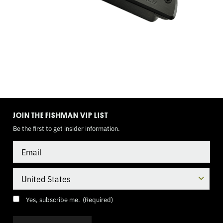
TOGGLE
MODE
JOIN THE FISHMAN VIP LIST
Be the first to get insider information.
Email
Country
Consent
(Required)
Yes, subscribe me.
(Required)