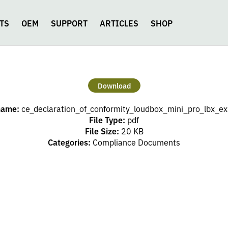
TS
OEM
SUPPORT
ARTICLES
SHOP
Download
name:
ce_declaration_of_conformity_loudbox_mini_pro_lbx_ex
File Type:
pdf
File Size:
20 KB
Categories:
Compliance Documents