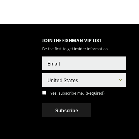
TOGGLE
MODE
JOIN THE FISHMAN VIP LIST
Be the first to get insider information.
Email
Country
Consent
(Required)
Yes, subscribe me.
(Required)