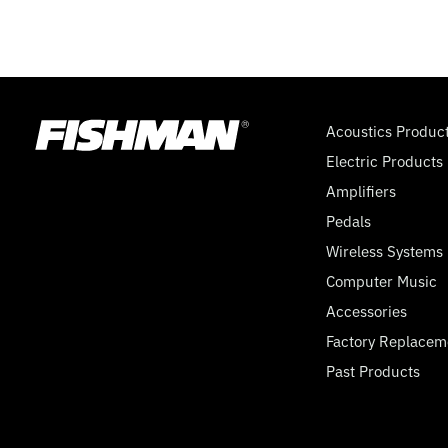
EX5
Acoustics Produc
Electric Products
Amplifiers
Pedals
Wireless Systems
Computer Music
Accessories
Factory Replacem
Past Products