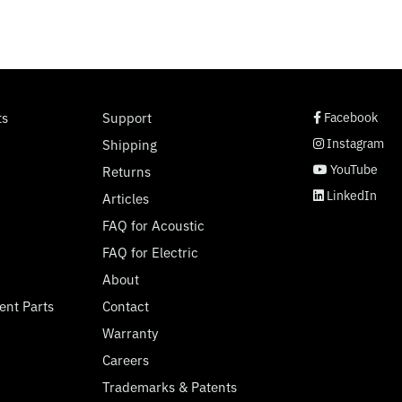
social page link
social page link
social page link
social page link
ts
Support
Facebook
Instagram
Shipping
YouTube
Returns
LinkedIn
Articles
FAQ for Acoustic
FAQ for Electric
About
ent Parts
Contact
Warranty
Careers
Trademarks & Patents