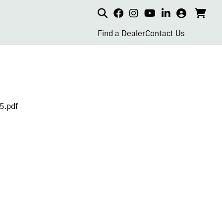
Search
my
cart
go
social
social
social
social
account
to
page
page
page
page
Find a Dealer
Contact Us
car
link
link
link
link
5.pdf