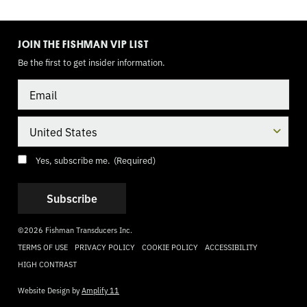
TOGGLE
MODE
JOIN THE FISHMAN VIP LIST
Be the first to get insider information.
Email
Country
Consent
(Required)
Yes, subscribe me.
(Required)
©2026 Fishman Transducers Inc.
TERMS OF USE
PRIVACY POLICY
COOKIE POLICY
ACCESSIBILITY
HIGH CONTRAST
Website Design by
Amplify 11