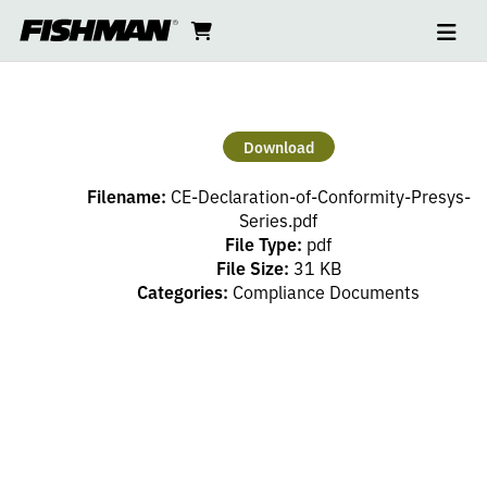
Ope
CE
skip
cart
go
to
navi
content
to
DECLARATION
cart
OF
Download
CONFORMITY
Filename:
CE-Declaration-of-Conformity-Presys-
PRESYS
Series.pdf
File Type:
pdf
File Size:
31 KB
SERIES
Categories:
Compliance Documents