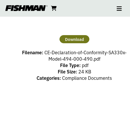
Ope
CE
skip
cart
go
to
navi
content
to
DECLARATION
cart
OF
Download
CONFORMITY
Filename:
CE-Declaration-of-Conformity-SA330x-
SA330X
Model-494-000-490.pdf
File Type:
pdf
File Size:
24 KB
494
Categories:
Compliance Documents
000
490