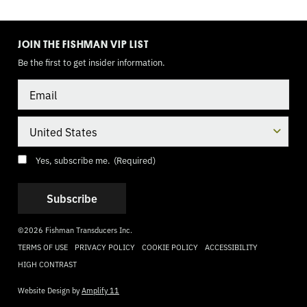
TOGGLE
MODE
JOIN THE FISHMAN VIP LIST
Be the first to get insider information.
Email
Country
Consent
(Required)
Yes, subscribe me.
(Required)
©2026 Fishman Transducers Inc.
TERMS OF USE
PRIVACY POLICY
COOKIE POLICY
ACCESSIBILITY
HIGH CONTRAST
Website Design by
Amplify 11