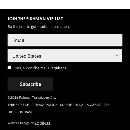
TOGGLE
MODE
JOIN THE FISHMAN VIP LIST
Be the first to get insider information.
Email
Country
Consent
(Required)
Yes, subscribe me.
(Required)
©2026 Fishman Transducers Inc.
TERMS OF USE
PRIVACY POLICY
COOKIE POLICY
ACCESSIBILITY
HIGH CONTRAST
Website Design by
Amplify 11