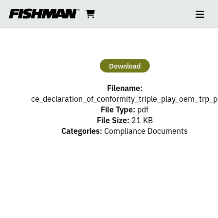
Ope
CE
skip
cart
go
to
navi
content
to
DECLARATION
cart
OF
Download
CONFORMITY
Filename:
TRIPLE
ce_declaration_of_conformity_triple_play_oem_trp_p
File Type:
pdf
File Size:
21 KB
PLAY
Categories:
Compliance Documents
OEM
TRP
P01