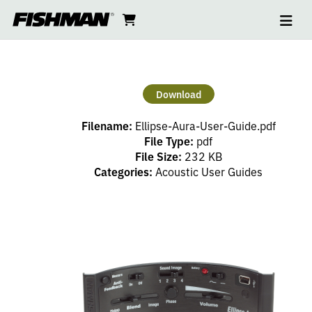
Ope
ELLIPSE
skip
cart
go
to
navi
content
to
AURA
cart
USER
Download
GUIDE
Filename:
Ellipse-Aura-User-Guide.pdf
File Type:
pdf
File Size:
232 KB
Categories:
Acoustic User Guides