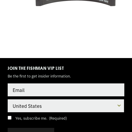
TOGGLE
MODE
JOIN THE FISHMAN VIP LIST
Be the first to get insider information.
Email
Country
Consent
(Required)
Yes, subscribe me.
(Required)