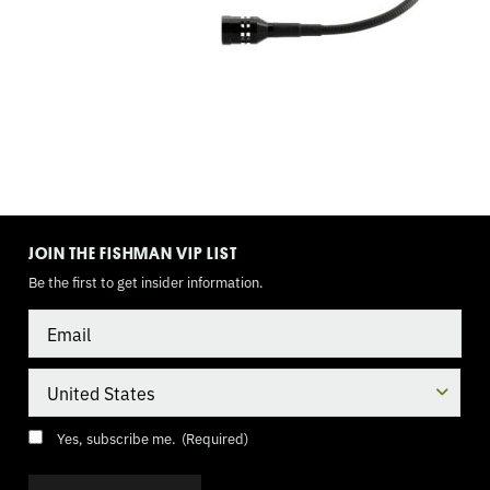
TOGGLE
MODE
JOIN THE FISHMAN VIP LIST
Be the first to get insider information.
Email
Country
Consent
(Required)
Yes, subscribe me.
(Required)