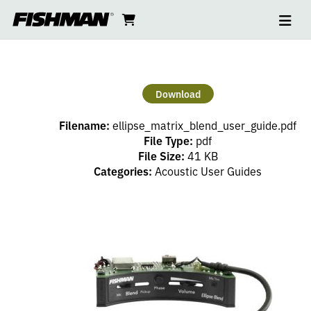
Ope
ELLIPSE
skip
cart
go
to
navi
content
to
BLEND
cart
USER
Download
GUIDE
Filename:
ellipse_matrix_blend_user_guide.pdf
File Type:
pdf
File Size:
41 KB
Categories:
Acoustic User Guides