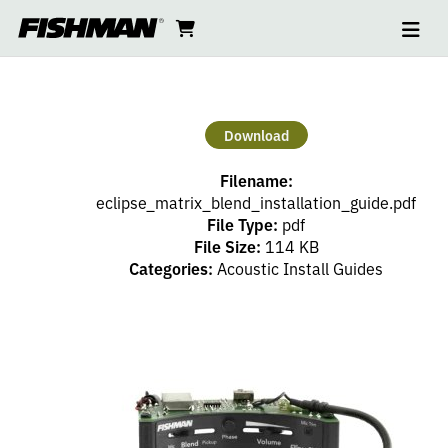
Ope
ELLIPSE
skip
cart
go
to
navi
content
to
MATRIX
cart
BLEND
Download
INSTALL
Filename:
GUIDE
eclipse_matrix_blend_installation_guide.pdf
File Type:
pdf
File Size:
114 KB
Categories:
Acoustic Install Guides