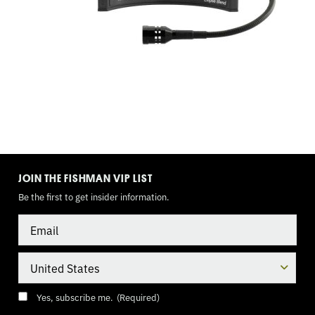
TOGGLE
MODE
JOIN THE FISHMAN VIP LIST
Be the first to get insider information.
Email
Country
Consent
(Required)
Yes, subscribe me.
(Required)