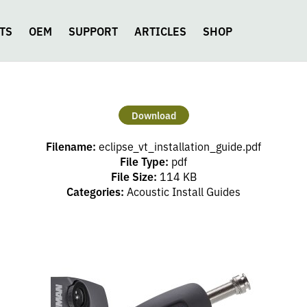
TS
OEM
SUPPORT
ARTICLES
SHOP
Download
Filename:
eclipse_vt_installation_guide.pdf
File Type:
pdf
File Size:
114 KB
Categories:
Acoustic Install Guides