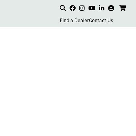
Search
my
cart
go
social
social
social
social
account
to
page
page
page
page
Find a Dealer
Contact Us
car
link
link
link
link