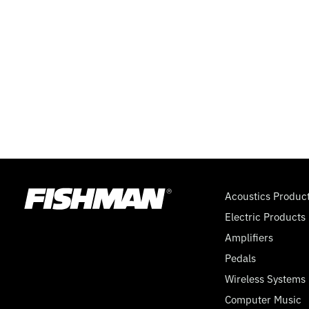
Acoustics Produc
Electric Products
Amplifiers
Pedals
Wireless Systems
Computer Music