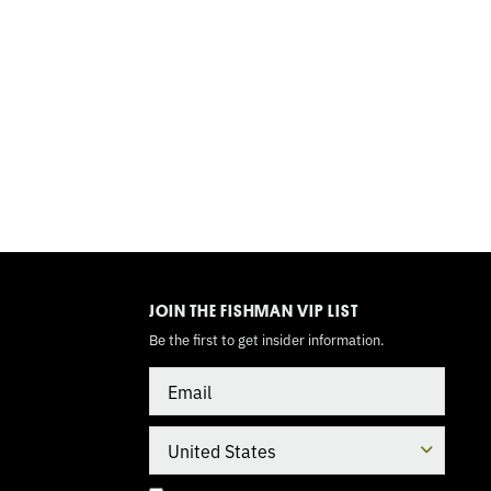
TOGGLE
MODE
JOIN THE FISHMAN VIP LIST
Be the first to get insider information.
Email
Country