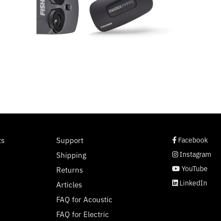
social page link
social page link
social page link
social page link
ts
Support
Facebook
Instagram
Shipping
YouTube
Returns
LinkedIn
Articles
FAQ for Acoustic
FAQ for Electric