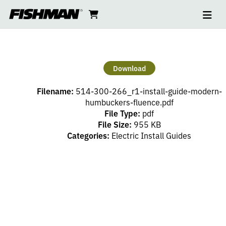
Ope
FLUENCE
skip
cart
go
to
navi
content
to
MODERN
cart
HUMBUCKERS
Download
INSTALL
Filename:
514-300-266_r1-install-guide-modern-
GUIDE
humbuckers-fluence.pdf
File Type:
pdf
File Size:
955 KB
Categories:
Electric Install Guides