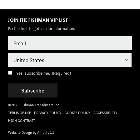
TOGGLE
MODE
JOIN THE FISHMAN VIP LIST
Be the first to get insider information.
Email
Country
Consent
(Required)
Yes, subscribe me.
(Required)
©2026 Fishman Transducers Inc.
TERMS OF USE
PRIVACY POLICY
COOKIE POLICY
ACCESSIBILITY
HIGH CONTRAST
Website Design by
Amplify 11