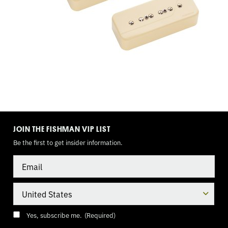
TOGGLE
MODE
JOIN THE FISHMAN VIP LIST
Be the first to get insider information.
Email
Country
Consent
(Required)
Yes, subscribe me.
(Required)