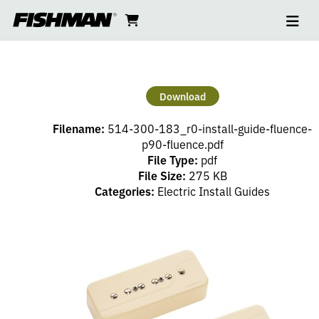
Ope
FLUENCE
skip
cart
go
to
navi
content
to
P90
cart
CLASSIC
Download
INSTALL
Filename:
514-300-183_r0-install-guide-fluence-
GUIDE
p90-fluence.pdf
File Type:
pdf
File Size:
275 KB
Categories:
Electric Install Guides