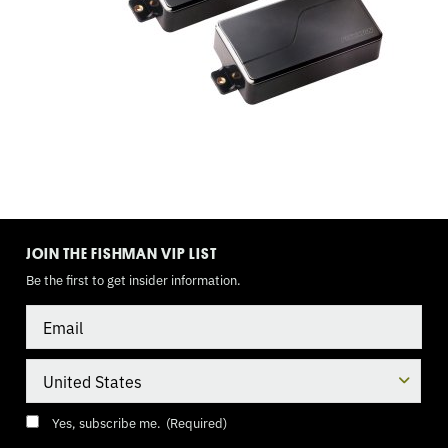
GUIDE
TOGGLE
MODE
JOIN THE FISHMAN VIP LIST
Be the first to get insider information.
Email
Country
Consent
(Required)
Yes, subscribe me.
(Required)