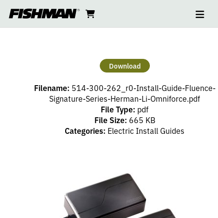
Ope
FLUENCE
skip
cart
go
to
navi
content
to
SIGNATURE
cart
SERIES
Download
HERMAN
Filename:
514-300-262_r0-Install-Guide-Fluence-
LI
Signature-Series-Herman-Li-Omniforce.pdf
File Type:
pdf
File Size:
665 KB
OMNIFORCE
Categories:
Electric Install Guides
PICKUP
SET
INSTALL