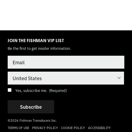
TOGGLE
MODE
JOIN THE FISHMAN VIP LIST
Be the first to get insider information.
Email
Country
Consent
(Required)
Yes, subscribe me.
(Required)
©2026 Fishman Transducers Inc.
TERMS OF USE
PRIVACY POLICY
COOKIE POLICY
ACCESSIBILITY