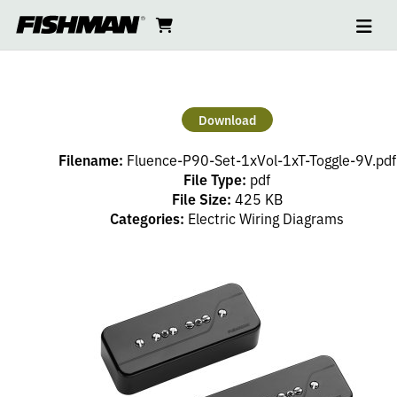
Ope
GREG
skip
cart
go
to
navi
content
to
KOCH
cart
P90
Download
SET
Filename:
Fluence-P90-Set-1xVol-1xT-Toggle-9V.pdf
–
File Type:
pdf
File Size:
425 KB
Categories:
Electric Wiring Diagrams
1
VOLUME
(PP),
1