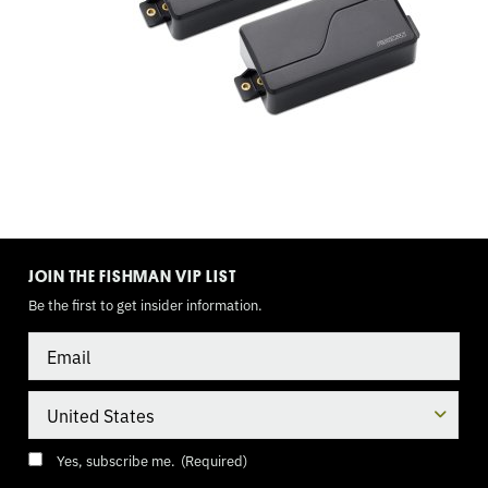
TOGGLE
MODE
JOIN THE FISHMAN VIP LIST
Be the first to get insider information.
Email
Country
Consent
(Required)
Yes, subscribe me.
(Required)