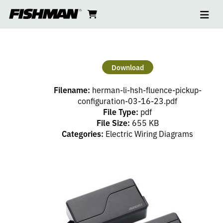
Ope
HERMAN
skip
cart
go
to
navi
content
to
LI
cart
HSH
Download
FLUENCE
Filename:
herman-li-hsh-fluence-pickup-
PICKUP
configuration-03-16-23.pdf
File Type:
pdf
File Size:
655 KB
CONFIGURATION
Categories:
Electric Wiring Diagrams