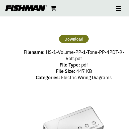
Ope
HS
skip
cart
go
to
navi
content
to
–
cart
1
Download
VOLUME
Filename:
HS-1-Volume-PP-1-Tone-PP-4PDT-9-
(PP),
Volt.pdf
File Type:
pdf
File Size:
447 KB
1
Categories:
Electric Wiring Diagrams
TONE
(PP),
4PDT,