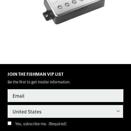
9
VOLT
TOGGLE
MODE
JOIN THE FISHMAN VIP LIST
Be the first to get insider information.
Email
Country
Consent
(Required)
Yes, subscribe me.
(Required)