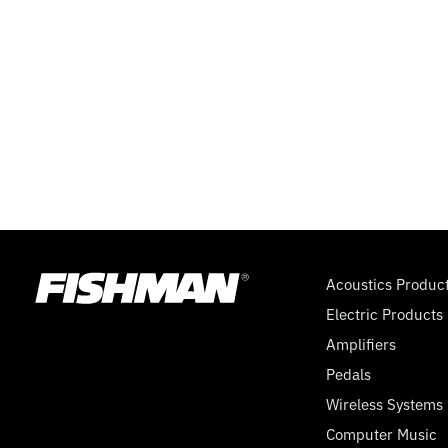
WAY
SUPER
SWITCH,
9
VOLT
Acoustics Produc
Electric Products
Amplifiers
Pedals
Wireless Systems
Computer Music