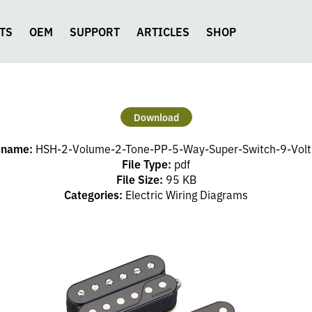
TS
OEM
SUPPORT
ARTICLES
SHOP
Download
ename:
HSH-2-Volume-2-Tone-PP-5-Way-Super-Switch-9-Volt
File Type:
pdf
File Size:
95 KB
Categories:
Electric Wiring Diagrams