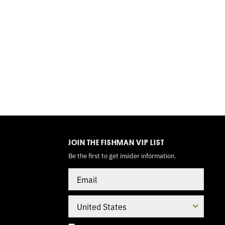
TOGGLE
MODE
JOIN THE FISHMAN VIP LIST
Be the first to get insider information.
Email
Country