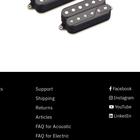
social page link
social page link
social page link
social page link
ts
Support
Facebook
Instagram
Shipping
YouTube
Returns
LinkedIn
Articles
FAQ for Acoustic
FAQ for Electric