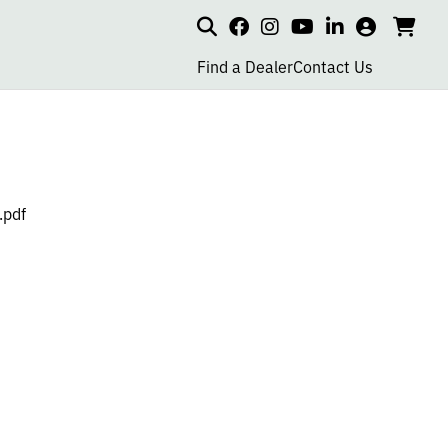
Search
my
cart
go
social
social
social
social
account
to
page
page
page
page
Find a Dealer
Contact Us
car
link
link
link
link
.pdf