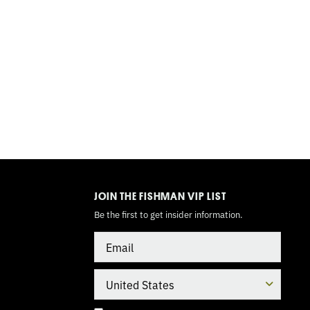
TOGGLE
MODE
JOIN THE FISHMAN VIP LIST
Be the first to get insider information.
Email
Country