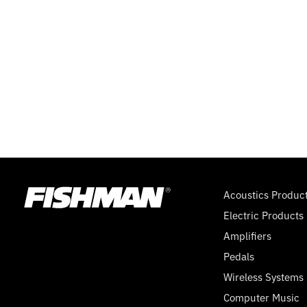
ON-
OFF),
BATTERY
PACK
(2
SSA)
Acoustics Produc
Electric Products
Amplifiers
Pedals
Wireless Systems
Computer Music