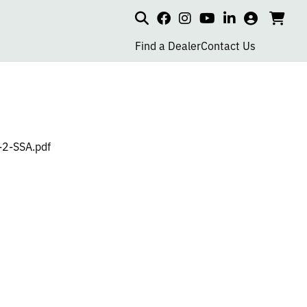
Search
my
cart
go
social
social
social
social
account
to
page
page
page
page
Find a Dealer
Contact Us
car
link
link
link
link
-2-SSA.pdf