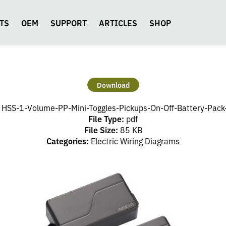
TS
OEM
SUPPORT
ARTICLES
SHOP
Download
:
HSS-1-Volume-PP-Mini-Toggles-Pickups-On-Off-Battery-Pack
File Type:
pdf
File Size:
85 KB
Categories:
Electric Wiring Diagrams