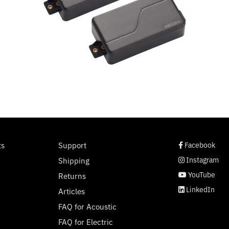
social page link
social page link
social page link
social page link
ts
Support
Facebook
Instagram
Shipping
YouTube
Returns
LinkedIn
Articles
FAQ for Acoustic
FAQ for Electric