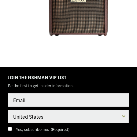
TOGGLE
MODE
JOIN THE FISHMAN VIP LIST
Be the first to get insider information.
Email
Country
Consent
(Required)
Yes, subscribe me.
(Required)