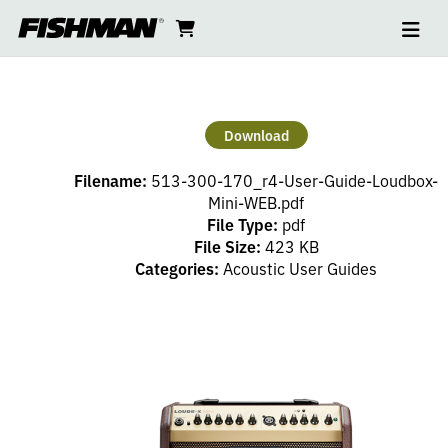
Ope
LOUDBOX
skip
cart
go
to
navi
content
to
MINI
cart
USER
Download
GUIDE
Filename:
513-300-170_r4-User-Guide-Loudbox-
Mini-WEB.pdf
File Type:
pdf
File Size:
423 KB
Categories:
Acoustic User Guides