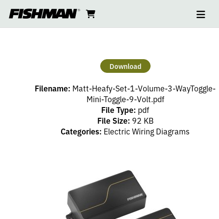
Ope
MATT
skip
cart
go
to
navi
content
to
HEAFY
cart
SET
Download
–
Filename:
Matt-Heafy-Set-1-Volume-3-WayToggle-
1
Mini-Toggle-9-Volt.pdf
File Type:
pdf
File Size:
92 KB
VOLUME,
Categories:
Electric Wiring Diagrams
3
WAYTOGGLE,
MINI