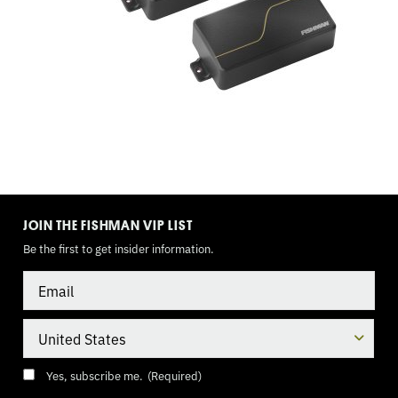
TOGGLE,
9
VOLT
TOGGLE
MODE
JOIN THE FISHMAN VIP LIST
Be the first to get insider information.
Email
Country
Consent
(Required)
Yes, subscribe me.
(Required)