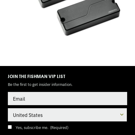
BAND
EQ,
9
VOLT
TOGGLE
MODE
JOIN THE FISHMAN VIP LIST
Be the first to get insider information.
Email
Country
Consent
(Required)
Yes, subscribe me.
(Required)