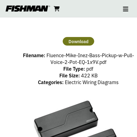
Ope
MIKE
skip
cart
go
to
navi
content
to
INEZ
cart
BASS
Download
NECK
Filename:
Fluence-Mike-Inez-Bass-Pickup-w-Pull-
–
Voice-2-Pot-EQ-1x9V.pdf
File Type:
pdf
File Size:
422 KB
1
Categories:
Electric Wiring Diagrams
VOLUME
(PP),
2