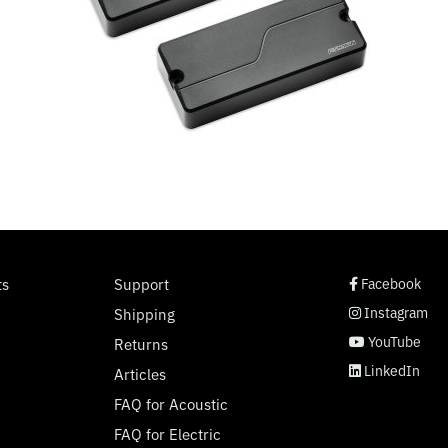
social page link
social page link
social page link
social page link
ts
Support
Facebook
Instagram
Shipping
YouTube
Returns
LinkedIn
Articles
FAQ for Acoustic
FAQ for Electric