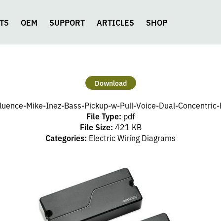
TS
OEM
SUPPORT
ARTICLES
SHOP
Download
luence-Mike-Inez-Bass-Pickup-w-Pull-Voice-Dual-Concentric
File Type:
pdf
File Size:
421 KB
Categories:
Electric Wiring Diagrams