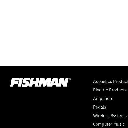
DUAL
CONCENTRIC
EQ,
9
VOLT
Acoustics Produc
Electric Products
Amplifiers
Pedals
Wireless Systems
Computer Music