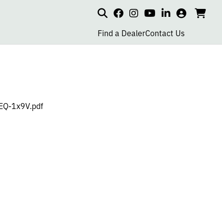
Search
my
cart
go
social
social
social
social
account
to
page
page
page
page
Find a Dealer
Contact Us
car
link
link
link
link
-EQ-1x9V.pdf