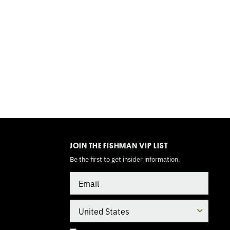
TOGGLE
MODE
JOIN THE FISHMAN VIP LIST
Be the first to get insider information.
Email
Country