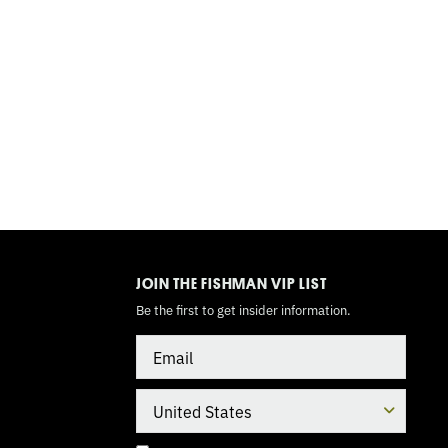
TOGGLE
MODE
JOIN THE FISHMAN VIP LIST
Be the first to get insider information.
Email
Country