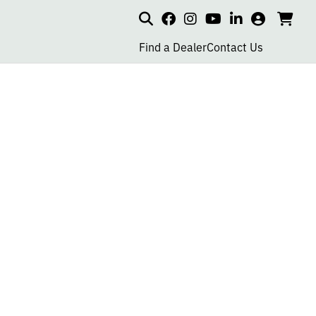
Search
my
cart
go
social
social
social
social
account
to
page
page
page
page
Find a Dealer
Contact Us
car
link
link
link
link