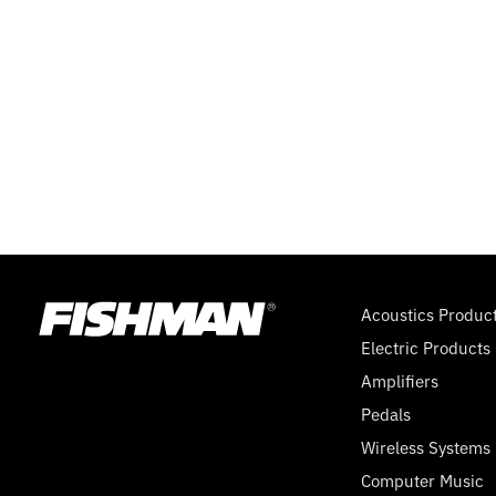
Acoustics Produc
Electric Products
Amplifiers
Pedals
Wireless Systems
Computer Music