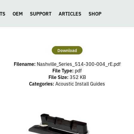
TS
OEM
SUPPORT
ARTICLES
SHOP
Download
Filename:
Nashville_Series_514-300-004_rE.pdf
File Type:
pdf
File Size:
352 KB
Categories:
Acoustic Install Guides