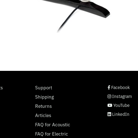
social page link
social page link
social page link
social page link
ts
Support
Facebook
Instagram
Shipping
YouTube
Returns
LinkedIn
Articles
FAQ for Acoustic
FAQ for Electric