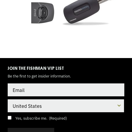
TOGGLE
MODE
JOIN THE FISHMAN VIP LIST
Be the first to get insider information.
Email
Country
Consent
(Required)
Yes, subscribe me.
(Required)