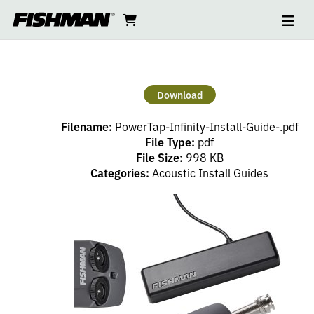
Ope
POWERTAP
skip
cart
go
to
navi
content
to
INFINITY
cart
INSTALL
Download
GUIDE
Filename:
PowerTap-Infinity-Install-Guide-.pdf
File Type:
pdf
File Size:
998 KB
Categories:
Acoustic Install Guides