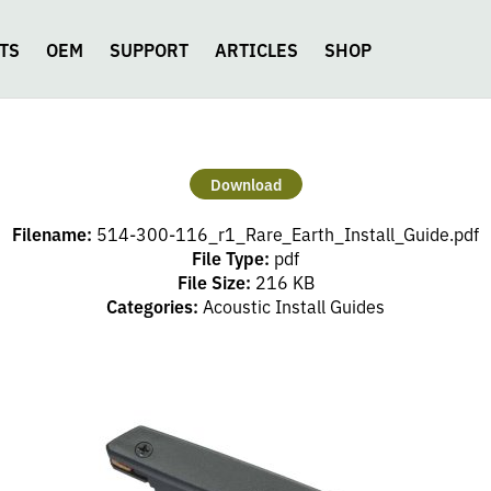
TS
OEM
SUPPORT
ARTICLES
SHOP
Download
Filename:
514-300-116_r1_Rare_Earth_Install_Guide.pdf
File Type:
pdf
File Size:
216 KB
Categories:
Acoustic Install Guides