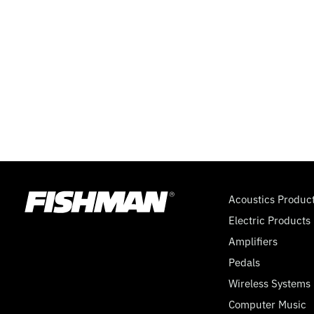
Acoustics Produc
Electric Products
Amplifiers
Pedals
Wireless Systems
Computer Music