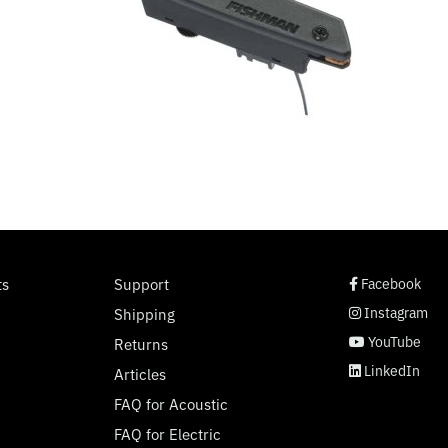
social page link
social page link
social page link
social page link
ts
Support
Facebook
Instagram
Shipping
YouTube
Returns
LinkedIn
Articles
FAQ for Acoustic
FAQ for Electric