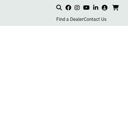
Search
my
cart
go
social
social
social
social
account
to
page
page
page
page
Find a Dealer
Contact Us
car
link
link
link
link