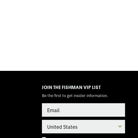
TOGGLE
MODE
JOIN THE FISHMAN VIP LIST
Be the first to get insider information.
Email
Country