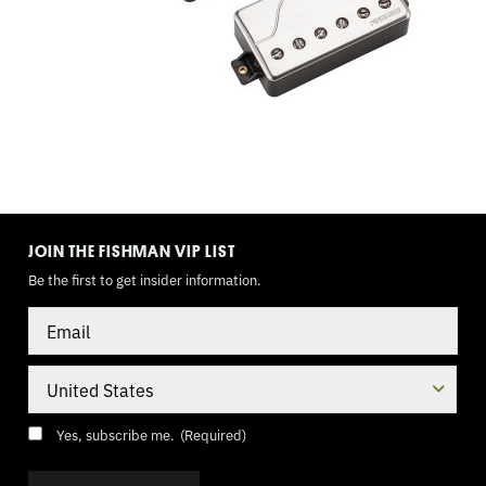
3
WAY
TOGGLE,
9
VOLT
TOGGLE
MODE
JOIN THE FISHMAN VIP LIST
Be the first to get insider information.
Email
Country
Consent
(Required)
Yes, subscribe me.
(Required)