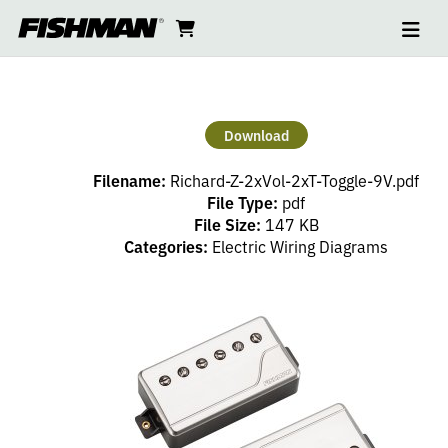
Ope
RICHARD
skip
cart
go
to
navi
content
to
Z
cart
SET
Download
–
Filename:
Richard-Z-2xVol-2xT-Toggle-9V.pdf
2
File Type:
pdf
File Size:
147 KB
Categories:
Electric Wiring Diagrams
VOLUME,
2
TONE
(PP),