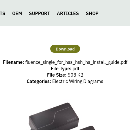
TS
OEM
SUPPORT
ARTICLES
SHOP
Download
Filename:
fluence_single_for_hss_hsh_hs_install_guide.pdf
File Type:
pdf
File Size:
508 KB
Categories:
Electric Wiring Diagrams