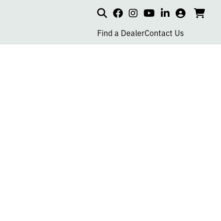
Search
my
cart
go
social
social
social
social
account
to
page
page
page
page
Find a Dealer
Contact Us
car
link
link
link
link