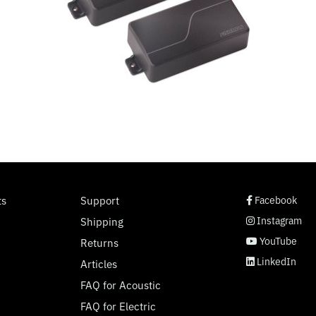
social page link
social page link
social page link
social page link
ts
Support
Facebook
Instagram
Shipping
YouTube
Returns
LinkedIn
Articles
FAQ for Acoustic
FAQ for Electric