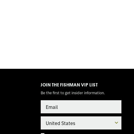
TOGGLE
MODE
JOIN THE FISHMAN VIP LIST
Be the first to get insider information.
Email
Country