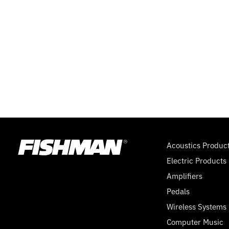
FISHMAN
SSP)
–
6
PAGES
Acoustics Produc
Electric Products
Amplifiers
Pedals
Wireless Systems
Computer Music