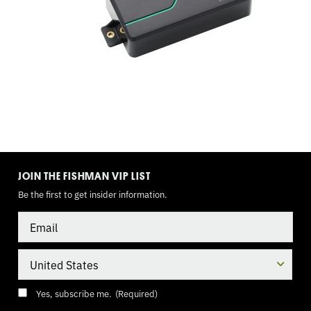
TOGGLE
MODE
JOIN THE FISHMAN VIP LIST
Be the first to get insider information.
Email
Country
Consent
(Required)
Yes, subscribe me.
(Required)