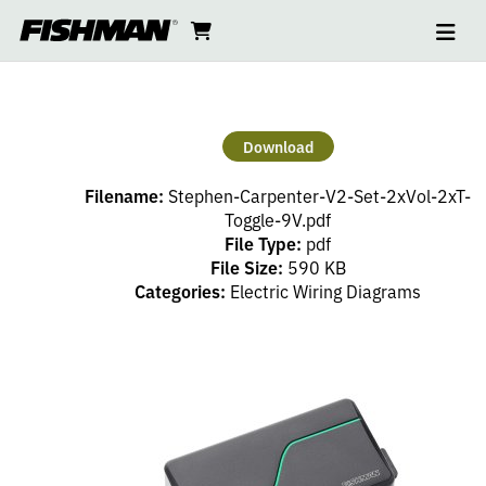
Ope
STEPHEN
skip
cart
go
to
navi
content
to
CARPENTER
cart
V2
Download
SET
Filename:
Stephen-Carpenter-V2-Set-2xVol-2xT-
2XVOL
Toggle-9V.pdf
File Type:
pdf
File Size:
590 KB
2XT
Categories:
Electric Wiring Diagrams
TOGGLE
9V