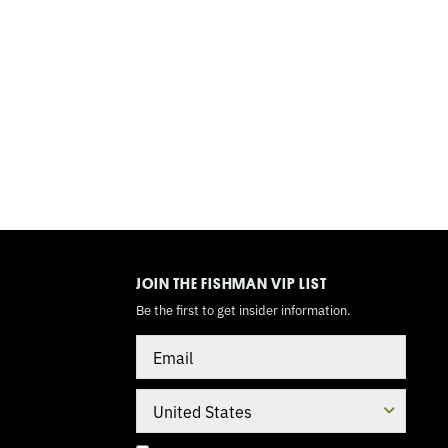
TOGGLE
MODE
JOIN THE FISHMAN VIP LIST
Be the first to get insider information.
Email
Country