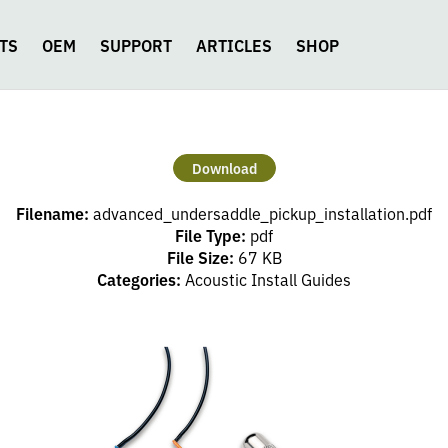
TS
OEM
SUPPORT
ARTICLES
SHOP
Download
Filename:
advanced_undersaddle_pickup_installation.pdf
File Type:
pdf
File Size:
67 KB
Categories:
Acoustic Install Guides