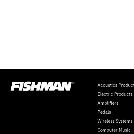
Acoustics Produc
Electric Products
Amplifiers
Pedals
Wireless Systems
Computer Music