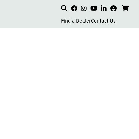
Search
my
cart
go
social
social
social
social
account
to
page
page
page
page
Find a Dealer
Contact Us
car
link
link
link
link