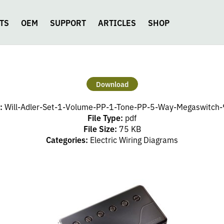
TS
OEM
SUPPORT
ARTICLES
SHOP
Download
:
Will-Adler-Set-1-Volume-PP-1-Tone-PP-5-Way-Megaswitch-9
File Type:
pdf
File Size:
75 KB
Categories:
Electric Wiring Diagrams