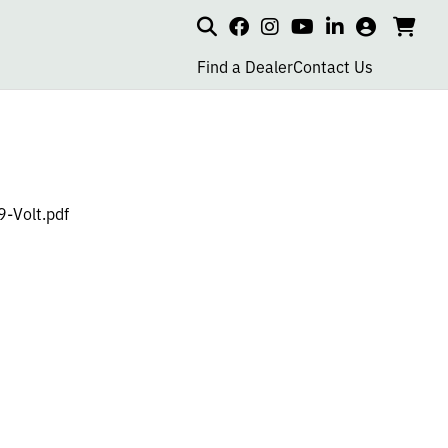
Search
my
cart
go
social
social
social
social
account
to
page
page
page
page
Find a Dealer
Contact Us
car
link
link
link
link
-Volt.pdf