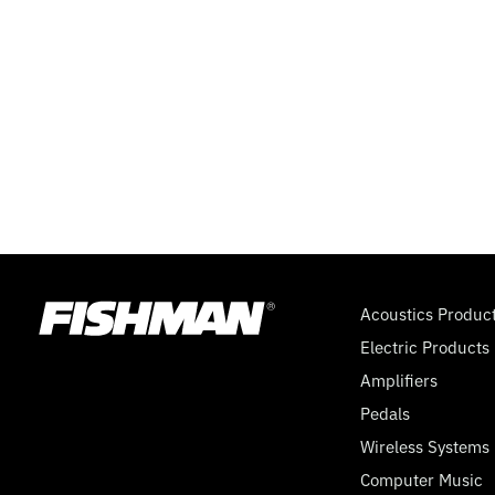
TONE
(PP),
5
WAY
MEGASWITCH,
9
Acoustics Produc
Electric Products
VOLT
Amplifiers
Pedals
Wireless Systems
Computer Music