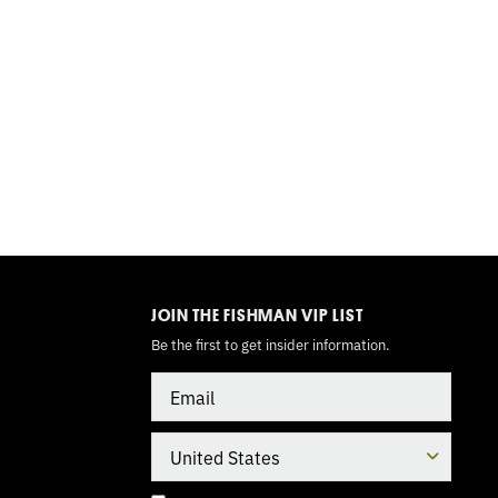
TOGGLE
MODE
JOIN THE FISHMAN VIP LIST
Be the first to get insider information.
Email
Country