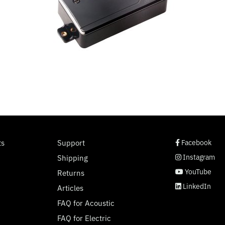
social page link
social page link
social page link
social page link
ts
Support
Facebook
Instagram
Shipping
YouTube
Returns
LinkedIn
Articles
FAQ for Acoustic
FAQ for Electric